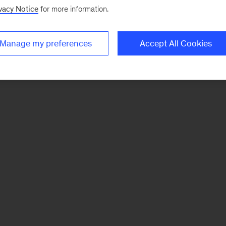
vacy Notice
for more information.
Manage my preferences
Accept All Cookies