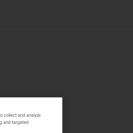
o collect and analyze
ng and targeted