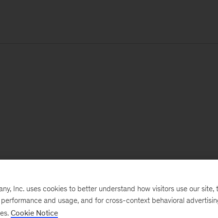
, Inc. uses cookies to better understand how visitors use our site, t
e performance and usage, and for cross-context behavioral advertisi
ses.
Cookie Notice