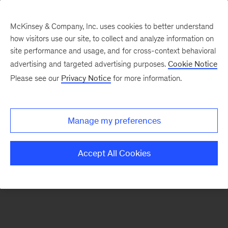
McKinsey & Company, Inc. uses cookies to better understand
how visitors use our site, to collect and analyze information on
There was a problem loading this section.
site performance and usage, and for cross-context behavioral
advertising and targeted advertising purposes.
Cookie Notice
Please see our
Privacy Notice
for more information.
Sign
up
for
Manage my preferences
emails
on
Accept All Cookies
new
Organization
articles