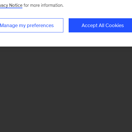
vacy Notice
for more information.
Manage my preferences
Accept All Cookies