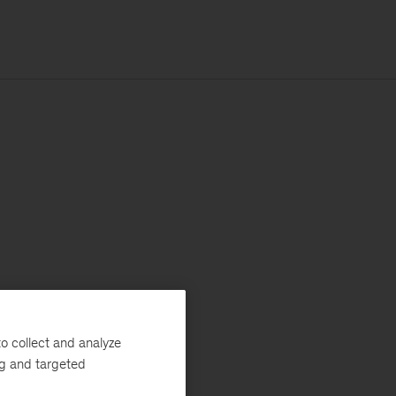
o collect and analyze
ng and targeted