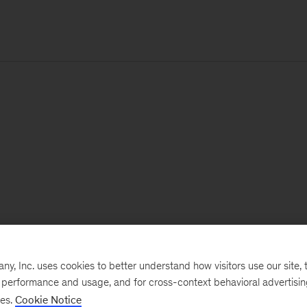
, Inc. uses cookies to better understand how visitors use our site, t
e performance and usage, and for cross-context behavioral advertisi
ses.
Cookie Notice