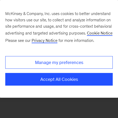
McKinsey & Company, Inc. uses cookies to better understand
how visitors use our site, to collect and analyze information on
There was a problem loading this section.
site performance and usage, and for cross-context behavioral
advertising and targeted advertising purposes.
Cookie Notice
Please see our
Privacy Notice
for more information.
Sign
up
for
Manage my preferences
emails
on
Accept All Cookies
new
McKinsey
Quarterly
articles