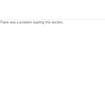
There was a problem loading this section.
Sign
up
for
emails
on
new
Organization
articles