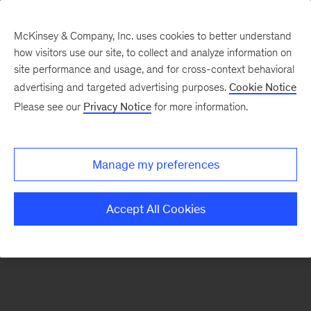
McKinsey & Company, Inc. uses cookies to better understand
how visitors use our site, to collect and analyze information on
There was a problem loading this section.
site performance and usage, and for cross-context behavioral
advertising and targeted advertising purposes.
Cookie Notice
Please see our
Privacy Notice
for more information.
Sign
up
for
Manage my preferences
emails
on
Accept All Cookies
new
Organization
articles