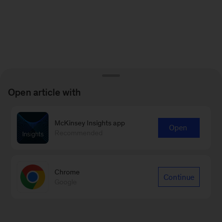
Open article with
McKinsey Insights app
Open
Recommended
Chrome
Continue
Google