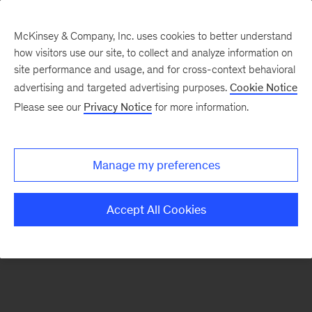
McKinsey & Company, Inc. uses cookies to better understand
how visitors use our site, to collect and analyze information on
There was a problem loading this section.
site performance and usage, and for cross-context behavioral
advertising and targeted advertising purposes.
Cookie Notice
Please see our
Privacy Notice
for more information.
Sign
up
for
Manage my preferences
emails
on
Accept All Cookies
new
Organization
articles