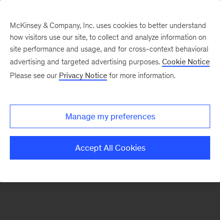
McKinsey & Company, Inc. uses cookies to better understand
how visitors use our site, to collect and analyze information on
There was a problem loading this section.
site performance and usage, and for cross-context behavioral
advertising and targeted advertising purposes.
Cookie Notice
Please see our
Privacy Notice
for more information.
Sign
up
for
Manage my preferences
emails
on
Accept All Cookies
new
Organization
articles