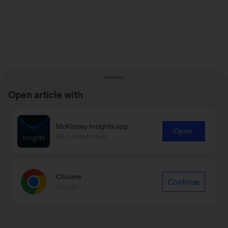
Open article with
McKinsey Insights app
Open
Recommended
Chrome
Continue
Google