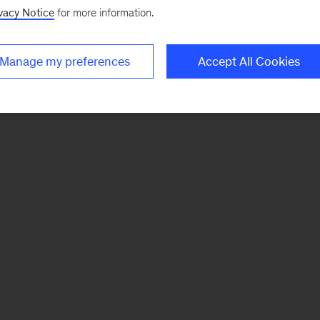
vacy Notice
for more information.
Manage my preferences
Accept All Cookies