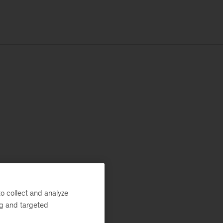
o collect and analyze
ng and targeted