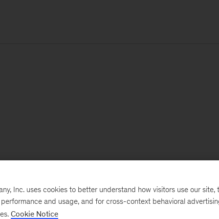
, Inc. uses cookies to better understand how visitors use our site, t
e performance and usage, and for cross-context behavioral advertisi
ses.
Cookie Notice