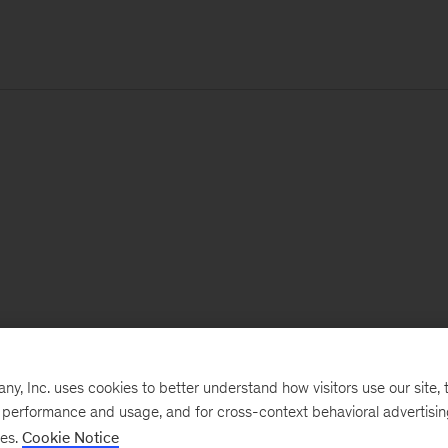
, Inc. uses cookies to better understand how visitors use our site, t
e performance and usage, and for cross-context behavioral advertisi
ses.
Cookie Notice