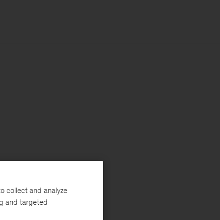
o collect and analyze
ng and targeted