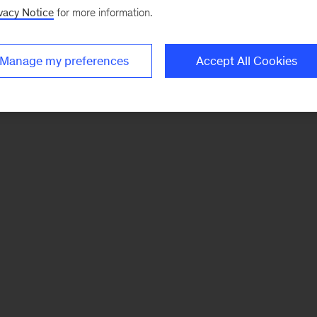
vacy Notice
for more information.
Manage my preferences
Accept All Cookies