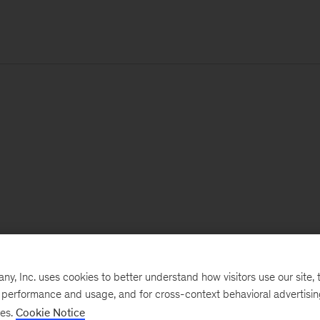
, Inc. uses cookies to better understand how visitors use our site, t
e performance and usage, and for cross-context behavioral advertisi
ses.
Cookie Notice