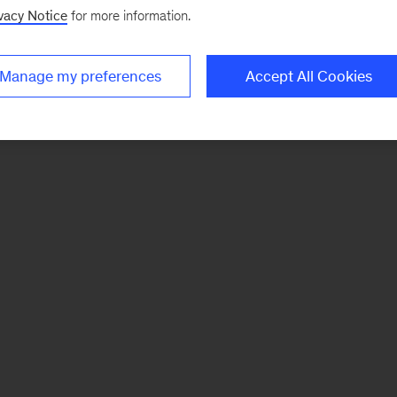
vacy Notice
for more information.
Manage my preferences
Accept All Cookies