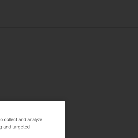
o collect and analyze
ng and targeted