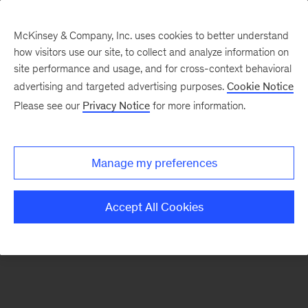
McKinsey & Company, Inc. uses cookies to better understand
how visitors use our site, to collect and analyze information on
There was a problem loading this section.
site performance and usage, and for cross-context behavioral
advertising and targeted advertising purposes.
Cookie Notice
Please see our
Privacy Notice
for more information.
Sign
up
for
Manage my preferences
emails
on
Accept All Cookies
new
Organization
articles