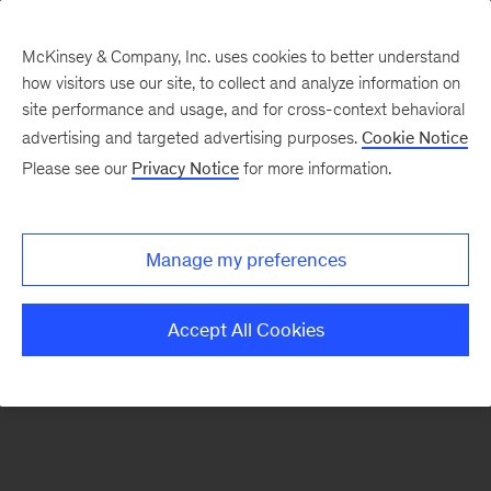
McKinsey & Company, Inc. uses cookies to better understand
how visitors use our site, to collect and analyze information on
There was a problem loading this section.
site performance and usage, and for cross-context behavioral
advertising and targeted advertising purposes.
Cookie Notice
Please see our
Privacy Notice
for more information.
Sign
up
for
Manage my preferences
emails
on
Accept All Cookies
new
Organization
articles