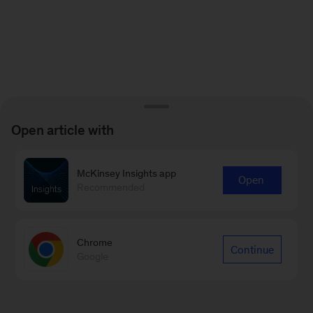
Open article with
McKinsey Insights app
Open
Recommended
Chrome
Continue
Google