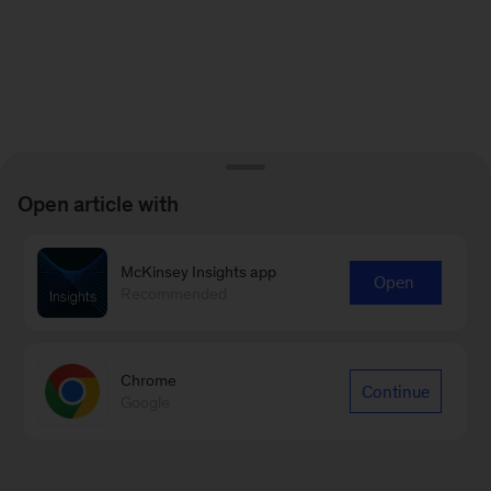
Open article with
McKinsey Insights app
Open
Recommended
Chrome
Continue
Google