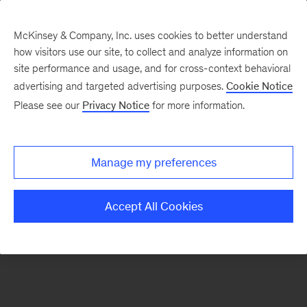
McKinsey & Company, Inc. uses cookies to better understand
how visitors use our site, to collect and analyze information on
There was a problem loading this section.
site performance and usage, and for cross-context behavioral
advertising and targeted advertising purposes.
Cookie Notice
Please see our
Privacy Notice
for more information.
Sign
up
for
Manage my preferences
emails
on
Accept All Cookies
new
Organization
articles