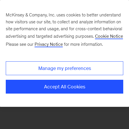
McKinsey & Company, Inc. uses cookies to better understand
how visitors use our site, to collect and analyze information on
There was a problem loading this section.
site performance and usage, and for cross-context behavioral
advertising and targeted advertising purposes.
Cookie Notice
Please see our
Privacy Notice
for more information.
Sign
up
for
Manage my preferences
emails
on
Accept All Cookies
new
Organization
articles