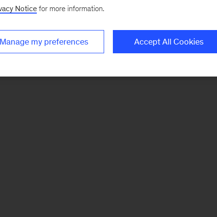
vacy Notice
for more information.
Manage my preferences
Accept All Cookies