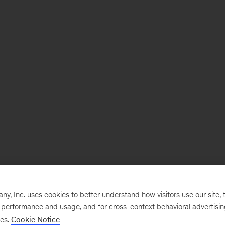
, Inc. uses cookies to better understand how visitors use our site, t
e performance and usage, and for cross-context behavioral advertisi
ses.
Cookie Notice