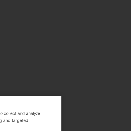
o collect and analyze
ng and targeted