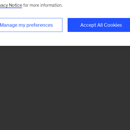
vacy Notice
for more information.
Manage my preferences
Accept All Cookies