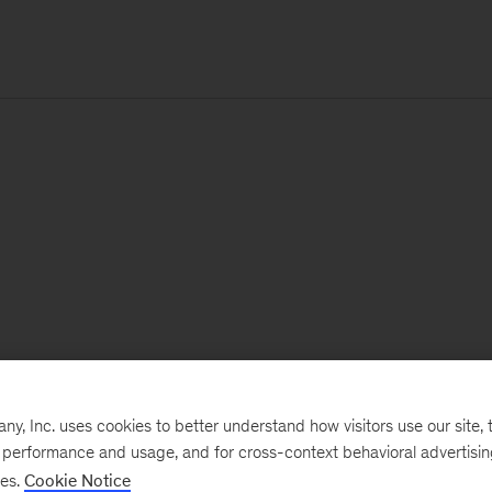
, Inc. uses cookies to better understand how visitors use our site, t
e performance and usage, and for cross-context behavioral advertisi
ses.
Cookie Notice