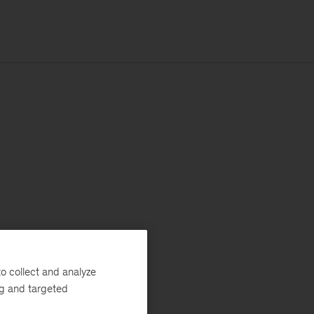
o collect and analyze
ng and targeted