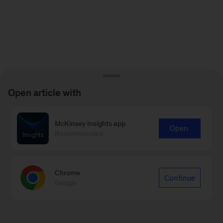
Open article with
McKinsey Insights app
Open
Recommended
Chrome
Continue
Google