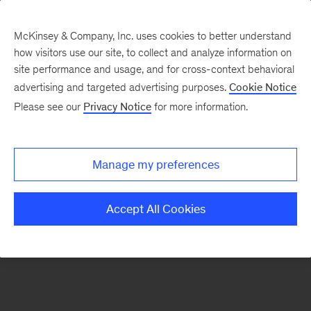
McKinsey & Company, Inc. uses cookies to better understand
how visitors use our site, to collect and analyze information on
There was a problem loading this section.
site performance and usage, and for cross-context behavioral
advertising and targeted advertising purposes.
Cookie Notice
Please see our
Privacy Notice
for more information.
Sign
up
for
Manage my preferences
emails
on
Accept All Cookies
new
Organization
articles