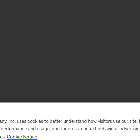
, Inc. uses cookies to better understand how visitors use our site, t
e performance and usage, and for cross-context behavioral advertisi
ses.
Cookie Notice