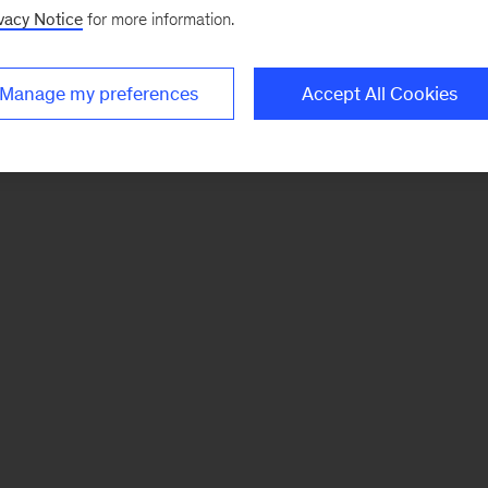
vacy Notice
for more information.
Manage my preferences
Accept All Cookies