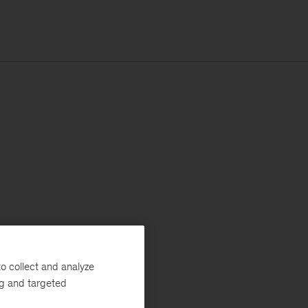
o collect and analyze
ng and targeted