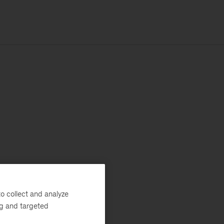
o collect and analyze
ng and targeted