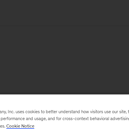
, Inc. uses cookies to better understand how visitors use our site, t
e performance and usage, and for cross-context behavioral advertisi
ses.
Cookie Notice