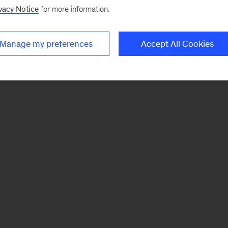
vacy Notice
for more information.
Manage my preferences
Accept All Cookies