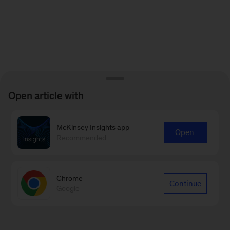
Open article with
McKinsey Insights app
Open
Recommended
Chrome
Continue
Google