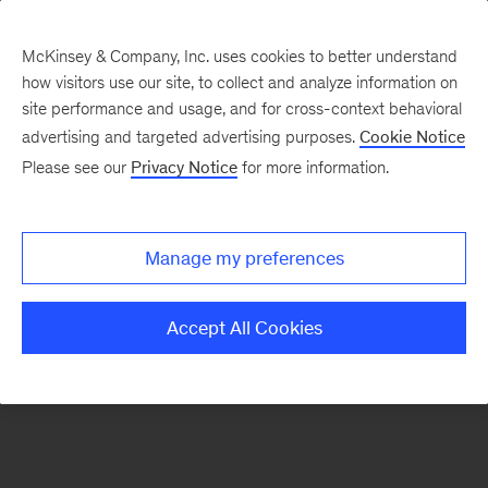
McKinsey & Company, Inc. uses cookies to better understand
how visitors use our site, to collect and analyze information on
There was a problem loading this section.
site performance and usage, and for cross-context behavioral
advertising and targeted advertising purposes.
Cookie Notice
Please see our
Privacy Notice
for more information.
Sign
up
for
Manage my preferences
emails
on
Accept All Cookies
new
Organization
articles