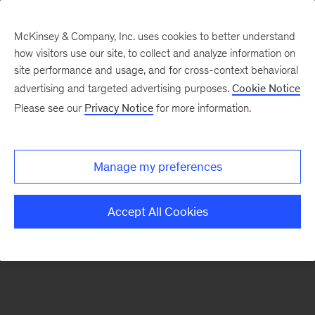
McKinsey & Company, Inc. uses cookies to better understand
how visitors use our site, to collect and analyze information on
There was a problem loading this section.
site performance and usage, and for cross-context behavioral
advertising and targeted advertising purposes.
Cookie Notice
Please see our
Privacy Notice
for more information.
Sign
up
for
Manage my preferences
emails
on
Accept All Cookies
new
Organization
articles