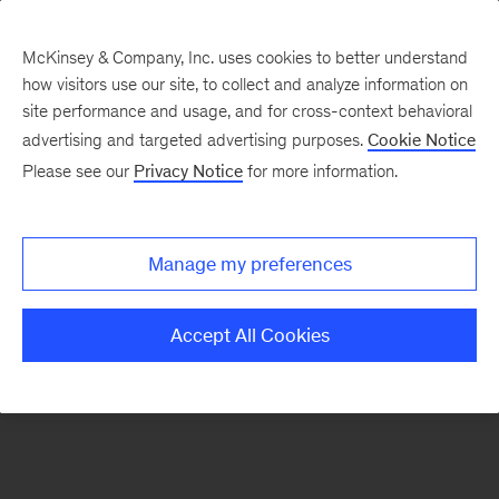
McKinsey & Company, Inc. uses cookies to better understand
how visitors use our site, to collect and analyze information on
There was a problem loading this section.
site performance and usage, and for cross-context behavioral
advertising and targeted advertising purposes.
Cookie Notice
Please see our
Privacy Notice
for more information.
Sign
up
for
Manage my preferences
emails
on
Accept All Cookies
new
Organization
articles