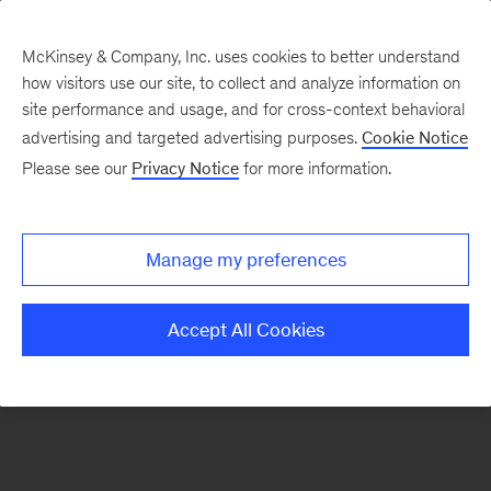
McKinsey & Company, Inc. uses cookies to better understand
how visitors use our site, to collect and analyze information on
There was a problem loading this section.
site performance and usage, and for cross-context behavioral
advertising and targeted advertising purposes.
Cookie Notice
Please see our
Privacy Notice
for more information.
Sign
up
for
Manage my preferences
emails
on
Accept All Cookies
new
Organization
articles