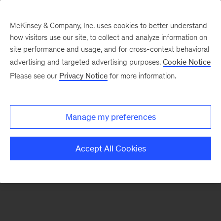
McKinsey & Company, Inc. uses cookies to better understand
how visitors use our site, to collect and analyze information on
There was a problem loading this section.
site performance and usage, and for cross-context behavioral
advertising and targeted advertising purposes.
Cookie Notice
Please see our
Privacy Notice
for more information.
Sign
up
for
Manage my preferences
emails
on
Accept All Cookies
new
Organization
articles