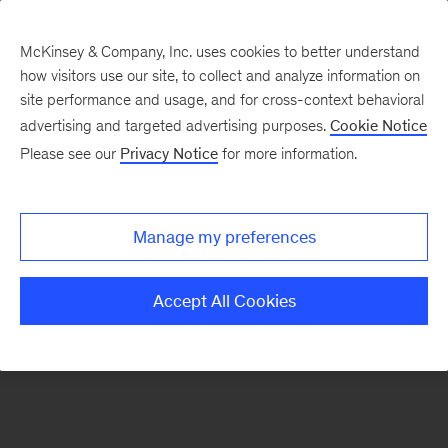
McKinsey & Company, Inc. uses cookies to better understand
how visitors use our site, to collect and analyze information on
There was a problem loading this section.
site performance and usage, and for cross-context behavioral
advertising and targeted advertising purposes.
Cookie Notice
Please see our
Privacy Notice
for more information.
Sign
up
for
Manage my preferences
emails
on
Accept All Cookies
new
Organization
articles