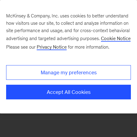
McKinsey & Company, Inc. uses cookies to better understand
how visitors use our site, to collect and analyze information on
There was a problem loading this section.
site performance and usage, and for cross-context behavioral
advertising and targeted advertising purposes.
Cookie Notice
Please see our
Privacy Notice
for more information.
Sign
up
for
Manage my preferences
emails
on
Accept All Cookies
new
Organization
articles