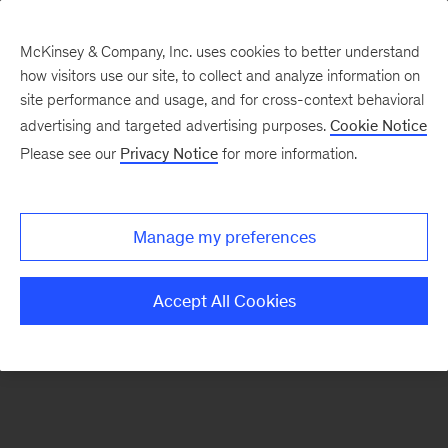
McKinsey & Company, Inc. uses cookies to better understand
how visitors use our site, to collect and analyze information on
There was a problem loading this section.
site performance and usage, and for cross-context behavioral
advertising and targeted advertising purposes.
Cookie Notice
Please see our
Privacy Notice
for more information.
Sign
up
for
Manage my preferences
emails
on
Accept All Cookies
new
Organization
articles