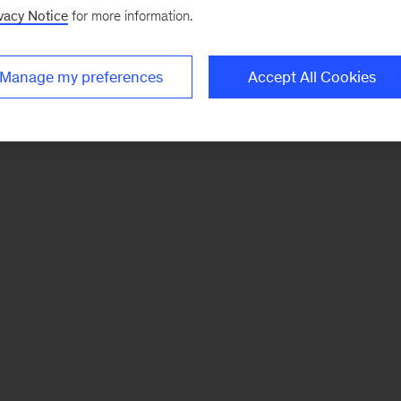
vacy Notice
for more information.
Manage my preferences
Accept All Cookies