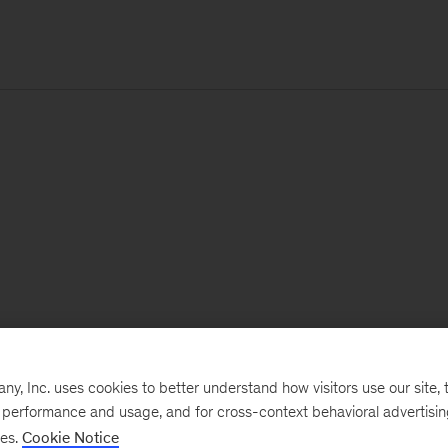
, Inc. uses cookies to better understand how visitors use our site, t
e performance and usage, and for cross-context behavioral advertisi
ses.
Cookie Notice