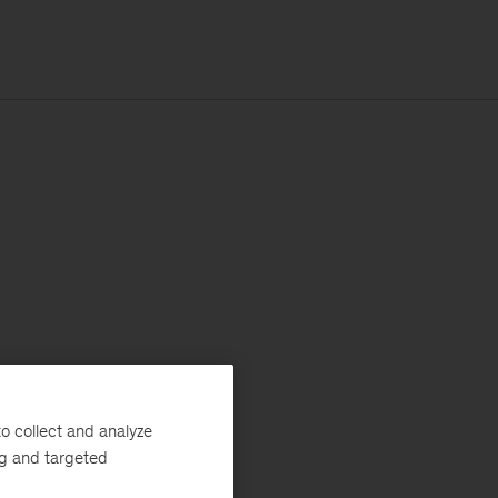
o collect and analyze
ng and targeted