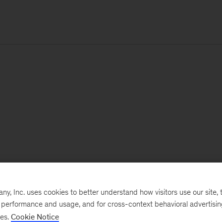
, Inc. uses cookies to better understand how visitors use our site, t
e performance and usage, and for cross-context behavioral advertisi
ses.
Cookie Notice