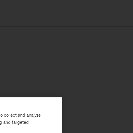
o collect and analyze
ng and targeted