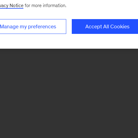
vacy Notice
for more information.
Manage my preferences
Accept All Cookies