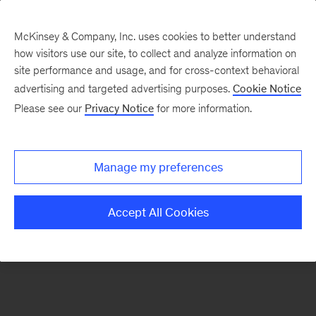
McKinsey & Company, Inc. uses cookies to better understand
how visitors use our site, to collect and analyze information on
There was a problem loading this section.
site performance and usage, and for cross-context behavioral
advertising and targeted advertising purposes.
Cookie Notice
Please see our
Privacy Notice
for more information.
Sign
up
for
Manage my preferences
emails
on
Accept All Cookies
new
Organization
articles