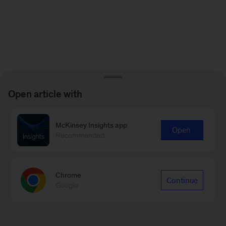
Open article with
McKinsey Insights app
Open
Recommended
Chrome
Continue
Google