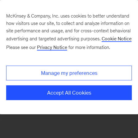
McKinsey & Company, Inc. uses cookies to better understand
how visitors use our site, to collect and analyze information on
There was a problem loading this section.
site performance and usage, and for cross-context behavioral
advertising and targeted advertising purposes.
Cookie Notice
Please see our
Privacy Notice
for more information.
Sign
up
for
Manage my preferences
emails
on
Accept All Cookies
new
Organization
articles