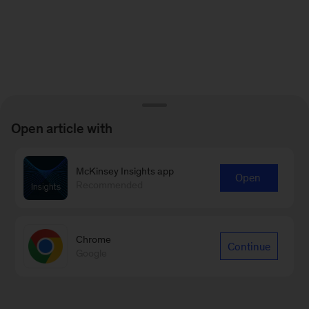
Open article with
McKinsey Insights app
Open
Recommended
Chrome
Continue
Google