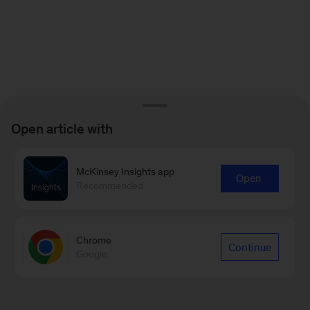
Open article with
McKinsey Insights app
Open
Recommended
Chrome
Continue
Google