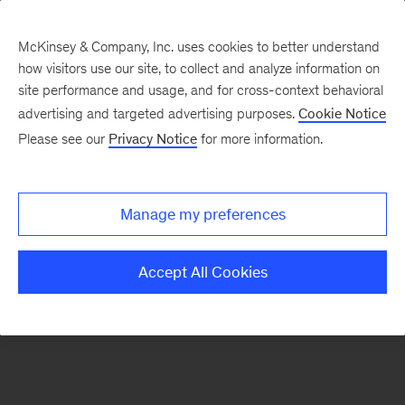
McKinsey & Company, Inc. uses cookies to better understand
how visitors use our site, to collect and analyze information on
There was a problem loading this section.
site performance and usage, and for cross-context behavioral
advertising and targeted advertising purposes.
Cookie Notice
Please see our
Privacy Notice
for more information.
Sign
up
for
Manage my preferences
emails
on
Accept All Cookies
new
Organization
articles