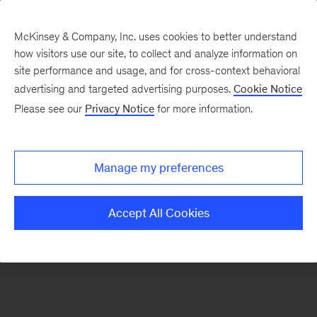
McKinsey & Company, Inc. uses cookies to better understand
how visitors use our site, to collect and analyze information on
There was a problem loading this section.
site performance and usage, and for cross-context behavioral
advertising and targeted advertising purposes.
Cookie Notice
Please see our
Privacy Notice
for more information.
Sign
up
for
Manage my preferences
emails
on
Accept All Cookies
new
Organization
articles