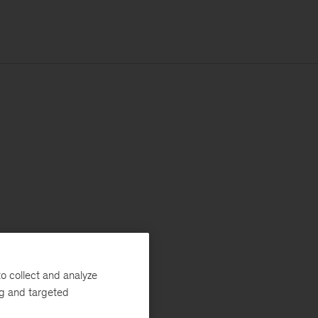
o collect and analyze
ng and targeted