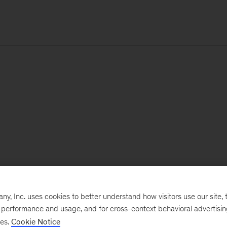
, Inc. uses cookies to better understand how visitors use our site, t
e performance and usage, and for cross-context behavioral advertisi
ses.
Cookie Notice