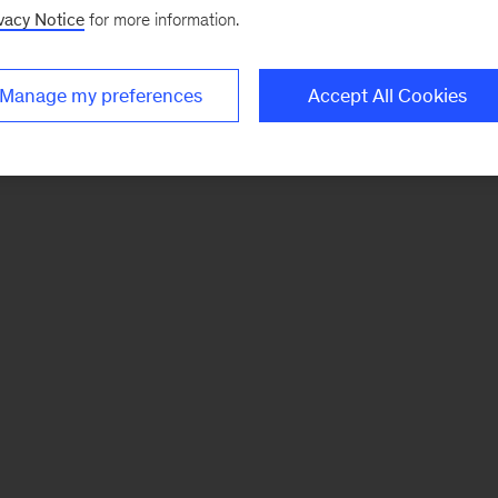
vacy Notice
for more information.
Manage my preferences
Accept All Cookies