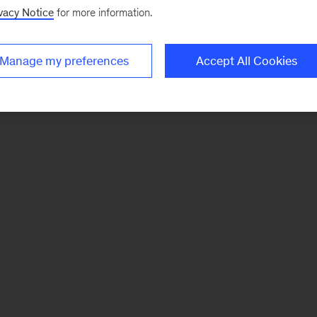
vacy Notice
for more information.
Manage my preferences
Accept All Cookies