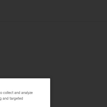
o collect and analyze
ng and targeted