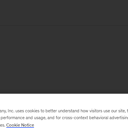
, Inc. uses cookies to better understand how visitors use our site, t
e performance and usage, and for cross-context behavioral advertisi
ses.
Cookie Notice