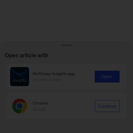
Open article with
McKinsey Insights app
Open
Recommended
Chrome
Continue
Google