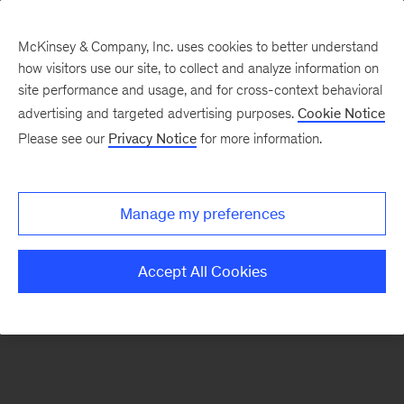
McKinsey & Company, Inc. uses cookies to better understand
how visitors use our site, to collect and analyze information on
There was a problem loading this section.
site performance and usage, and for cross-context behavioral
advertising and targeted advertising purposes.
Cookie Notice
Please see our
Privacy Notice
for more information.
Sign
up
for
Manage my preferences
emails
on
Accept All Cookies
new
Organization
articles