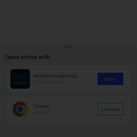
Open article with
McKinsey Insights app
Open
Recommended
Chrome
Continue
Google