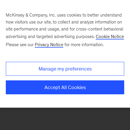
McKinsey & Company, Inc. uses cookies to better understand
how visitors use our site, to collect and analyze information on
There was a problem loading this section.
site performance and usage, and for cross-context behavioral
advertising and targeted advertising purposes.
Cookie Notice
Please see our
Privacy Notice
for more information.
Sign
up
for
Manage my preferences
emails
on
Accept All Cookies
new
Organization
articles