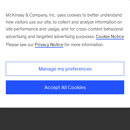
McKinsey & Company, Inc. uses cookies to better understand
how visitors use our site, to collect and analyze information on
There was a problem loading this section.
site performance and usage, and for cross-context behavioral
advertising and targeted advertising purposes.
Cookie Notice
Please see our
Privacy Notice
for more information.
Sign
up
for
Manage my preferences
emails
on
Accept All Cookies
new
Organization
articles