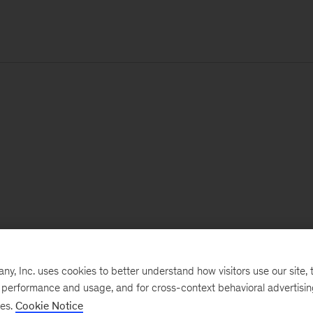
, Inc. uses cookies to better understand how visitors use our site, t
e performance and usage, and for cross-context behavioral advertisi
ses.
Cookie Notice