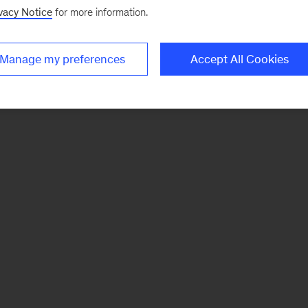
vacy Notice
for more information.
Manage my preferences
Accept All Cookies