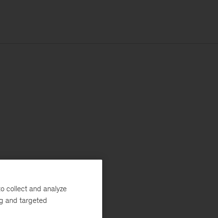
o collect and analyze
ng and targeted