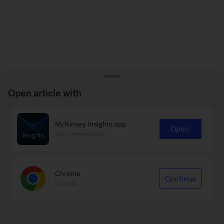
Open article with
McKinsey Insights app
Open
Recommended
Chrome
Continue
Google