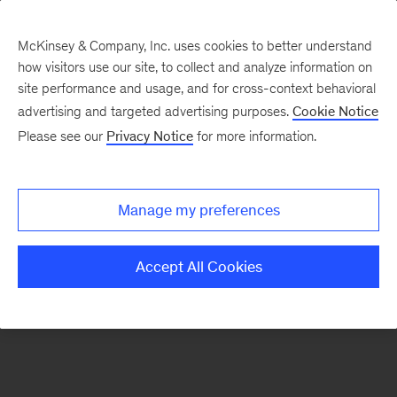
McKinsey & Company, Inc. uses cookies to better understand
how visitors use our site, to collect and analyze information on
There was a problem loading this section.
site performance and usage, and for cross-context behavioral
advertising and targeted advertising purposes.
Cookie Notice
Please see our
Privacy Notice
for more information.
Sign
up
for
Manage my preferences
emails
on
Accept All Cookies
new
Organization
articles