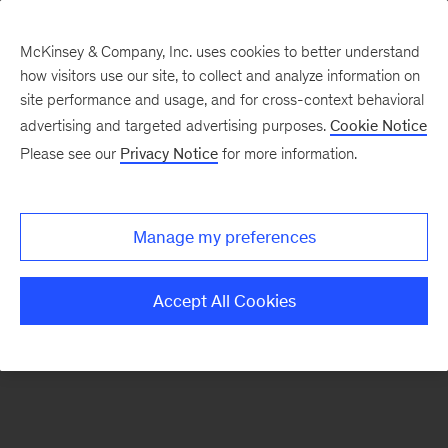
McKinsey & Company, Inc. uses cookies to better understand
how visitors use our site, to collect and analyze information on
There was a problem loading this section.
site performance and usage, and for cross-context behavioral
advertising and targeted advertising purposes.
Cookie Notice
Please see our
Privacy Notice
for more information.
Sign
up
for
Manage my preferences
emails
on
Accept All Cookies
new
Organization
articles