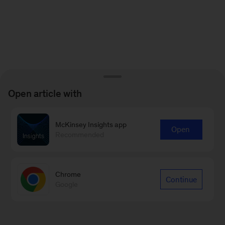
Open article with
McKinsey Insights app
Open
Recommended
Chrome
Continue
Google