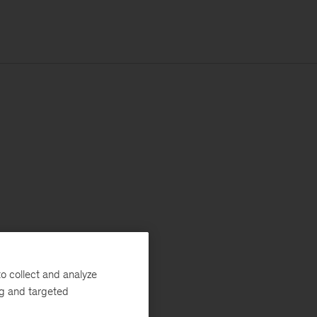
o collect and analyze
ng and targeted