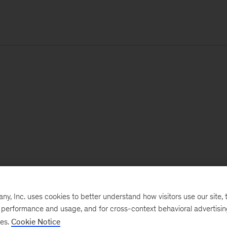
, Inc. uses cookies to better understand how visitors use our site, t
e performance and usage, and for cross-context behavioral advertisi
ses.
Cookie Notice