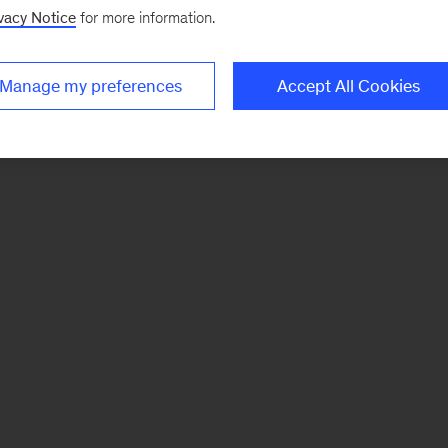
vacy Notice
for more information.
Manage my preferences
Accept All Cookies