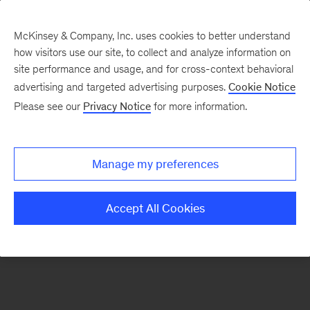
McKinsey & Company, Inc. uses cookies to better understand
how visitors use our site, to collect and analyze information on
There was a problem loading this section.
site performance and usage, and for cross-context behavioral
advertising and targeted advertising purposes.
Cookie Notice
Please see our
Privacy Notice
for more information.
Sign
up
for
Manage my preferences
emails
on
Accept All Cookies
new
Organization
articles