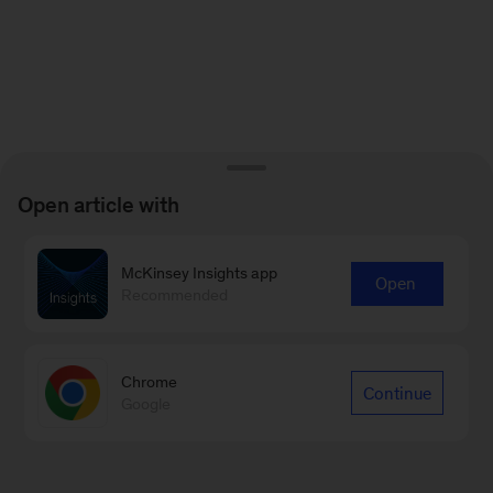
Open article with
McKinsey Insights app
Open
Recommended
Chrome
Continue
Google