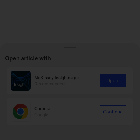
Open article with
McKinsey Insights app
Open
Recommended
Chrome
Continue
Google