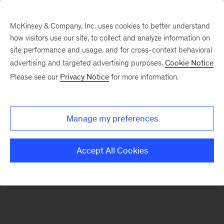
McKinsey & Company, Inc. uses cookies to better understand
how visitors use our site, to collect and analyze information on
There was a problem loading this section.
site performance and usage, and for cross-context behavioral
advertising and targeted advertising purposes.
Cookie Notice
Please see our
Privacy Notice
for more information.
Sign
up
for
Manage my preferences
emails
on
Accept All Cookies
new
Organization
articles