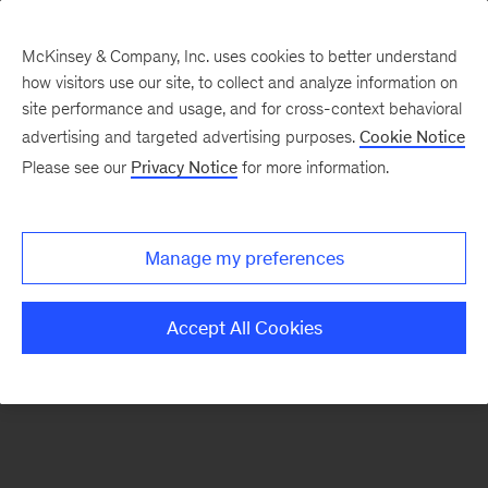
McKinsey & Company, Inc. uses cookies to better understand
how visitors use our site, to collect and analyze information on
There was a problem loading this section.
site performance and usage, and for cross-context behavioral
advertising and targeted advertising purposes.
Cookie Notice
Please see our
Privacy Notice
for more information.
Sign
up
for
Manage my preferences
emails
on
Accept All Cookies
new
Organization
articles