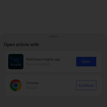
Open article with
McKinsey Insights app
Open
Recommended
Chrome
Continue
Google