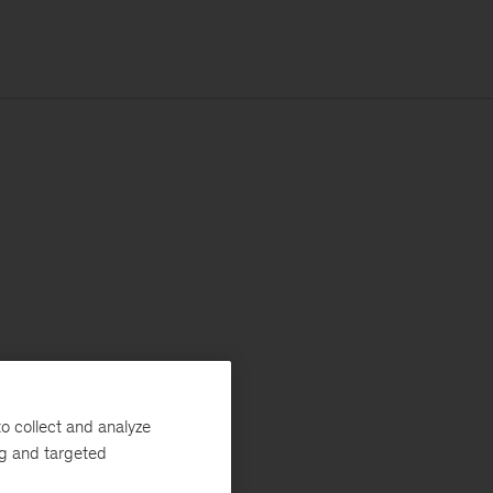
o collect and analyze
ng and targeted