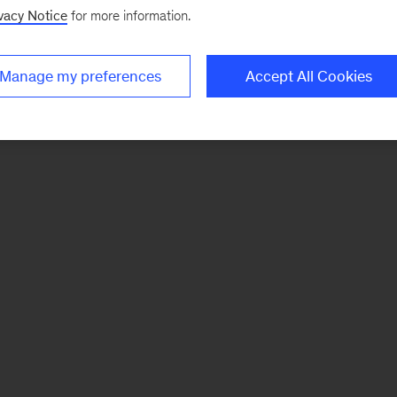
vacy Notice
for more information.
Manage my preferences
Accept All Cookies