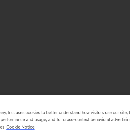
, Inc. uses cookies to better understand how visitors use our site, t
e performance and usage, and for cross-context behavioral advertisi
ses.
Cookie Notice