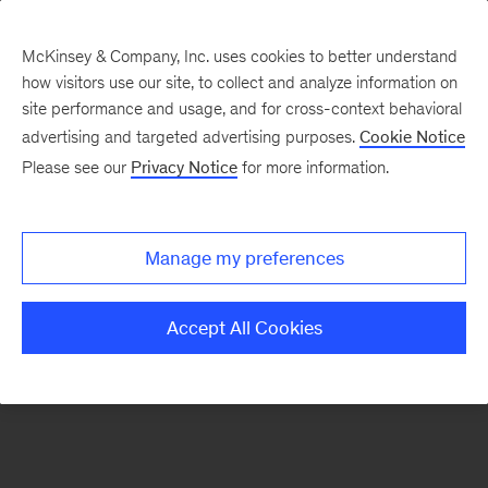
McKinsey & Company, Inc. uses cookies to better understand
how visitors use our site, to collect and analyze information on
There was a problem loading this section.
site performance and usage, and for cross-context behavioral
advertising and targeted advertising purposes.
Cookie Notice
Please see our
Privacy Notice
for more information.
Sign
up
for
Manage my preferences
emails
on
Accept All Cookies
new
McKinsey
Quarterly
articles