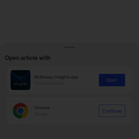
Open article with
McKinsey Insights app
Open
Recommended
Chrome
Continue
Google