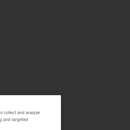
o collect and analyze
ng and targeted