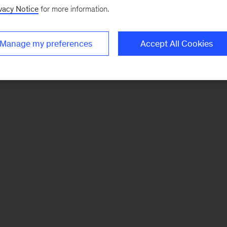
vacy Notice
for more information.
Manage my preferences
Accept All Cookies