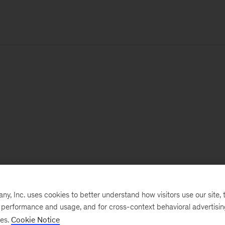
, Inc. uses cookies to better understand how visitors use our site, t
e performance and usage, and for cross-context behavioral advertisi
ses.
Cookie Notice