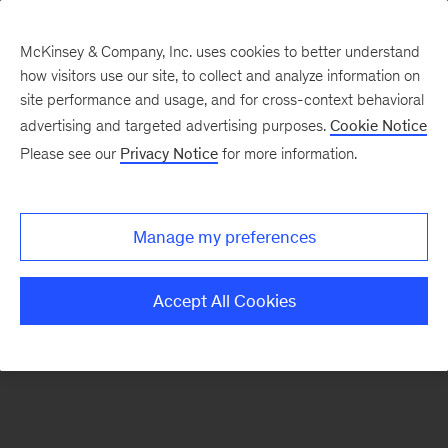
McKinsey & Company, Inc. uses cookies to better understand
how visitors use our site, to collect and analyze information on
There was a problem loading this section.
site performance and usage, and for cross-context behavioral
advertising and targeted advertising purposes.
Cookie Notice
Please see our
Privacy Notice
for more information.
Sign
up
for
Manage my preferences
emails
on
Accept All Cookies
new
Organization
articles